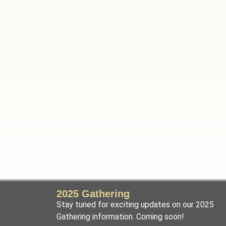
2025 Gathering
Stay tuned for exciting updates on our 2025
Gathering information. Coming soon!