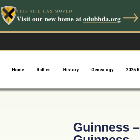
→
THIS SITE HAS MOVED
Visit our new home at
odubhda.org
Home
Rallies
History
Genealogy
2025 R
Guinness – 
Guinness