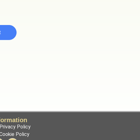
t
formation
Privacy Policy
Cookie Policy