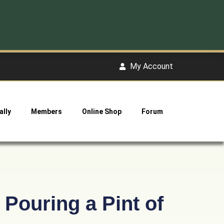
My Account
ally
Members
Online Shop
Forum
Pouring a Pint of