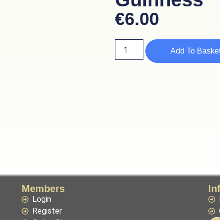
€
6.00
Add To Baske
Members
In
Login
Register