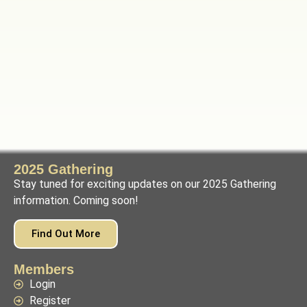
2025 Gathering
Stay tuned for exciting updates on our 2025 Gathering
information. Coming soon!
Find Out More
Members
Login
Register