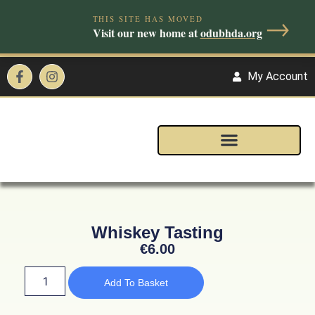
→
THIS SITE HAS MOVED
Visit our new home at
odubhda.org
My Account
Whiskey Tasting
€
6.00
Add To Basket